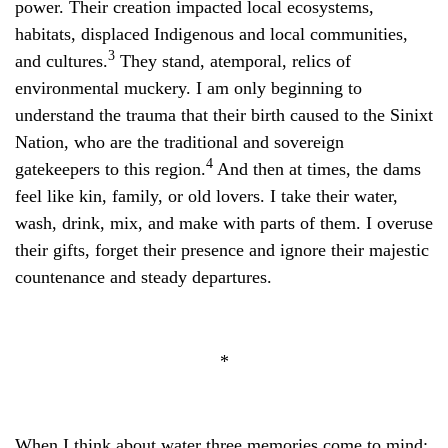
power. Their creation impacted local ecosystems,
habitats, displaced Indigenous and local communities,
3
and cultures.
They stand, atemporal, relics of
environmental muckery. I am only beginning to
understand the trauma that their birth caused to the Sinixt
Nation, who are the traditional and sovereign
4
gatekeepers to this region.
And then at times, the dams
feel like kin, family, or old lovers. I take their water,
wash, drink, mix, and make with parts of them. I overuse
their gifts, forget their presence and ignore their majestic
countenance and steady departures.
*
When I think about water three memories come to mind: