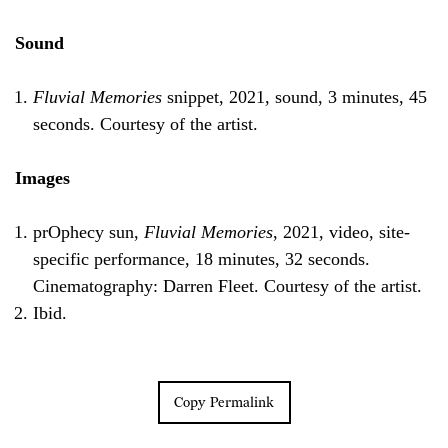
Sound
Fluvial Memories
snippet, 2021, sound, 3 minutes, 45
seconds. Courtesy of the artist.
Images
prOphecy sun,
Fluvial Memories
, 2021, video, site-
specific performance, 18 minutes, 32 seconds.
Cinematography: Darren Fleet. Courtesy of the artist.
Ibid.
Copy Permalink