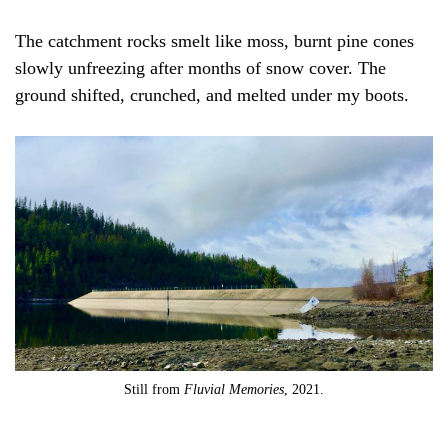
The catchment rocks smelt like moss, burnt pine cones
slowly unfreezing after months of snow cover. The
ground shifted, crunched, and melted under my boots.
Still from
Fluvial Memories
, 2021.