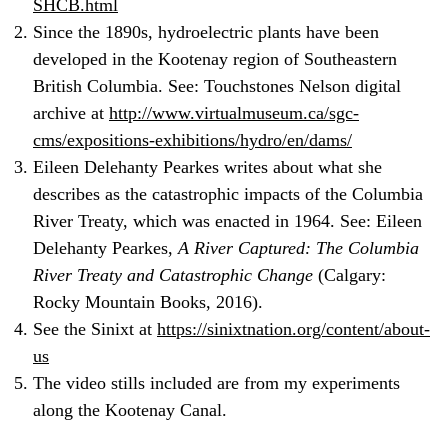
SHCB.html
Since the 1890s, hydroelectric plants have been
developed in the Kootenay region of Southeastern
British Columbia. See: Touchstones Nelson digital
archive at
http://www.virtualmuseum.ca/sgc-
cms/expositions-exhibitions/hydro/en/dams/
Eileen Delehanty Pearkes writes about what she
describes as the catastrophic impacts of the Columbia
River Treaty, which was enacted in 1964. See: Eileen
Delehanty Pearkes,
A River Captured: The Columbia
River Treaty and Catastrophic Change
(Calgary:
Rocky Mountain Books, 2016).
See the Sinixt at
https://sinixtnation.org/content/about-
us
The video stills included are from my experiments
along the Kootenay Canal.