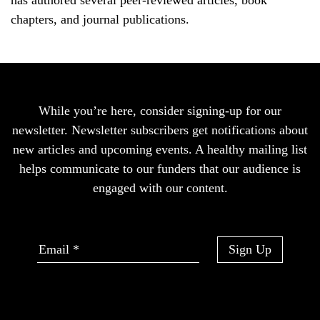
has authored several peer-reviewed articles, book
chapters, and journal publications.
While you’re here, consider signing-up for our
newsletter. Newsletter subscribers get notifications about
new articles and upcoming events. A healthy mailing list
helps communicate to our funders that our audience is
engaged with our content.
Sign Up