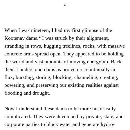
*
When I was nineteen, I had my first glimpse of the
2
Kootenay dams.
I was struck by their alignment,
stranding in rows, hugging treelines, rocks, with massive
concrete arms spread open. They appeared to be holding
the world and vast amounts of moving energy up. Back
then, I understood dams as protectors; continually in
flux, bursting, storing, blocking, channeling, creating,
powering, and preserving our existing realities against
flooding and drought.
Now I understand these dams to be more historically
complicated. They were developed by private, state, and
corporate parties to block water and generate hydro-