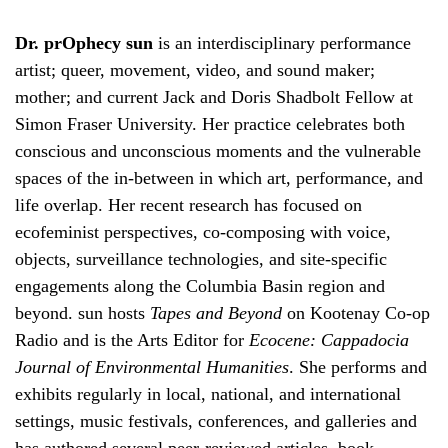
Dr. prOphecy sun
is an interdisciplinary performance
artist; queer, movement, video, and sound maker;
mother; and current Jack and Doris Shadbolt Fellow at
Simon Fraser University. Her practice celebrates both
conscious and unconscious moments and the vulnerable
spaces of the in-between in which art, performance, and
life overlap. Her recent research has focused on
ecofeminist perspectives, co-composing with voice,
objects, surveillance technologies, and site-specific
engagements along the Columbia Basin region and
beyond. sun hosts
Tapes and Beyond
on Kootenay Co-op
Radio and is the Arts Editor for
Ecocene: Cappadocia
Journal of Environmental Humanities
. She performs and
exhibits regularly in local, national, and international
settings, music festivals, conferences, and galleries and