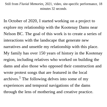
Still from
Fluvial Memories,
2021, video, site-specific performance, 18
minutes 32 seconds.
In October of 2020, I started working on a project to
explore my relationship with the Kootenay Dams near
Nelson BC. The goal of this work is to create a series of
interactions with the landscape that generate new
narratives and unsettle my relationship with this place.
My family has over 150 years of history in the Kootenay
region, including relatives who worked on building the
dams and also those who opposed their construction and
wrote protest songs that are featured in the local
1
archives.
The following delves into some of my
experiences and temporal navigations of the dams
through the lens of mothering and creative practice.