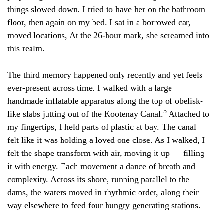
things slowed down. I tried to have her on the bathroom
floor, then again on my bed. I sat in a borrowed car,
moved locations, At the 26-hour mark, she screamed into
this realm.
The third memory happened only recently and yet feels
ever-present across time. I walked with a large
handmade inflatable apparatus along the top of obelisk-
5
like slabs jutting out of the Kootenay Canal.
Attached to
my fingertips, I held parts of plastic at bay. The canal
felt like it was holding a loved one close. As I walked, I
felt the shape transform with air, moving it up — filling
it with energy. Each movement a dance of breath and
complexity. Across its shore, running parallel to the
dams, the waters moved in rhythmic order, along their
way elsewhere to feed four hungry generating stations.