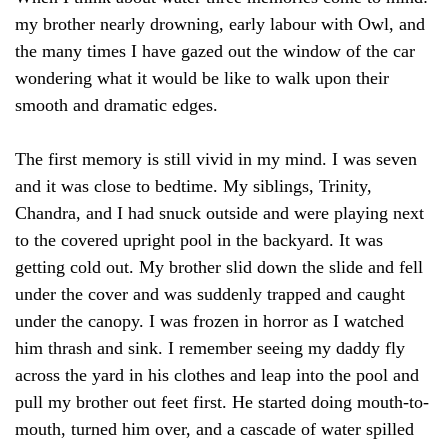
my brother nearly drowning, early labour with Owl, and
the many times I have gazed out the window of the car
wondering what it would be like to walk upon their
smooth and dramatic edges.
The first memory is still vivid in my mind. I was seven
and it was close to bedtime. My siblings, Trinity,
Chandra, and I had snuck outside and were playing next
to the covered upright pool in the backyard. It was
getting cold out. My brother slid down the slide and fell
under the cover and was suddenly trapped and caught
under the canopy. I was frozen in horror as I watched
him thrash and sink. I remember seeing my daddy fly
across the yard in his clothes and leap into the pool and
pull my brother out feet first. He started doing mouth-to-
mouth, turned him over, and a cascade of water spilled