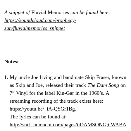
A snippet of
Fluvial Memories
can be found here:
https://soundcloud.com/prophecy-
sun/fluvialmemories_snippet
Notes:
My uncle Joe Irving and bandmate Skip Fraser, known
as Skip and Joe, released their track
The Dam Song
on
7” Vinyl for the label Kin-Gar in the 1960’s. A
streaming recording of the track exists here:
https://youtu.be/_iA-QSGr1Bg
.
The lyrics can be found at:
http://sniff.numachi.com/pages/tiDAMSONG;ttWABA