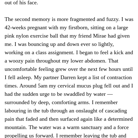
out of his face.
The second memory is more fragmented and fuzzy. I was
42-weeks pregnant with my firstborn, sitting on a large
pink nylon exercise ball that my friend Mirae had given
me. I was bouncing up and down ever so lightly,
working on a class assignment. I began to feel a kick and
a woozy pain throughout my lower abdomen. That
uncomfortable feeling grew over the next few hours until
I fell asleep. My partner Darren kept a list of contraction
times. Around 5am my cervical mucus plug fell out and I
had the sudden urge to be swaddled by water —
surrounded by deep, comforting arms. I remember
labouring in the tub through an onslaught of cascading
pain that faded and then surfaced again like a determined
mountain. The water was a warm sanctuary and a force
propelling us forward. I remember leaving the tub and