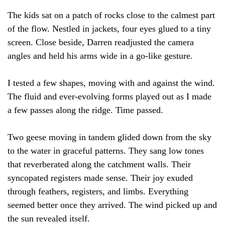
The kids sat on a patch of rocks close to the calmest part
of the flow. Nestled in jackets, four eyes glued to a tiny
screen. Close beside, Darren readjusted the camera
angles and held his arms wide in a go-like gesture.
I tested a few shapes, moving with and against the wind.
The fluid and ever-evolving forms played out as I made
a few passes along the ridge. Time passed.
Two geese moving in tandem glided down from the sky
to the water in graceful patterns. They sang low tones
that reverberated along the catchment walls. Their
syncopated registers made sense. Their joy exuded
through feathers, registers, and limbs. Everything
seemed better once they arrived. The wind picked up and
the sun revealed itself.