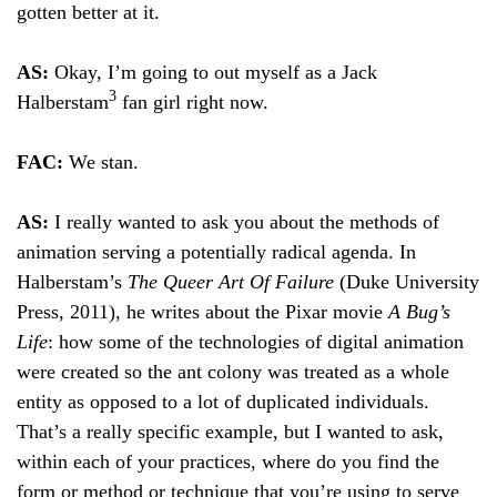
gotten better at it.
AS:
Okay, I’m going to out myself as a Jack
3
Halberstam
fan girl right now.
FAC:
We stan.
AS:
I really wanted to ask you about the methods of
animation serving a potentially radical agenda. In
Halberstam’s
The Queer Art Of Failure
(Duke University
Press, 2011), he writes about the Pixar movie
A Bug’s
Life
: how some of the technologies of digital animation
were created so the ant colony was treated as a whole
entity as opposed to a lot of duplicated individuals.
That’s a really specific example, but I wanted to ask,
within each of your practices, where do you find the
form or method or technique that you’re using to serve