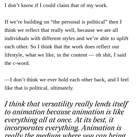
I don’t know if I could claim that of my work.
If we’re building on “the personal is political” then I
think we reflect that really well, because we are all
individuals with different styles and we’re able to uplift
each other. So I think that the work does reflect our
lifestyle, what we like, in the content — oh shit, I said
the c-word.
—I don’t think we ever hold each other back, and I feel
like that is political, ultimately.
I think that versatility really lends itself
to animation because animation is like
everything all at once. At its best, it
incorporates everything. Animation is
really the medium where you can bring