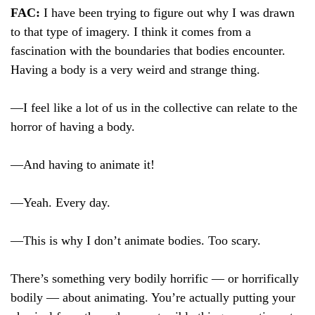
FAC:
I have been trying to figure out why I was drawn
to that type of imagery. I think it comes from a
fascination with the boundaries that bodies encounter.
Having a body is a very weird and strange thing.
—I feel like a lot of us in the collective can relate to the
horror of having a body.
—And having to animate it!
—Yeah. Every day.
—This is why I don’t animate bodies. Too scary.
There’s something very bodily horrific — or horrifically
bodily — about animating. You’re actually putting your