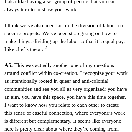
I also like having a set group of people that you can
always turn to to show your work.
I think we’ve also been fair in the division of labour on
specific projects. We’ve been strategizing on how to
make things, dividing up the labor so that it’s equal pay.
2
Like chef’s theory.
AS:
This was actually another one of my questions
around conflict within co-creation. I recognize your work
as intentionally rooted in queer and anti-colonial
communities and see you all as very organized: you have
an aim, you have this space, you have this time together.
I want to know how you relate to each other to create
this sense of easeful connection, where everyone’s work
is different but complementary. It seems like everyone
here is pretty clear about where they’re coming from,