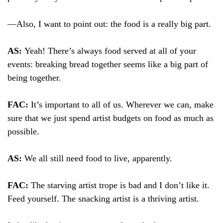
—Also, I want to point out: the food is a really big part.
AS:
Yeah! There’s always food served at all of your
events: breaking bread together seems like a big part of
being together.
FAC:
It’s important to all of us. Wherever we can, make
sure that we just spend artist budgets on food as much as
possible.
AS:
We all still need food to live, apparently.
FAC:
The starving artist trope is bad and I don’t like it.
Feed yourself. The snacking artist is a thriving artist.