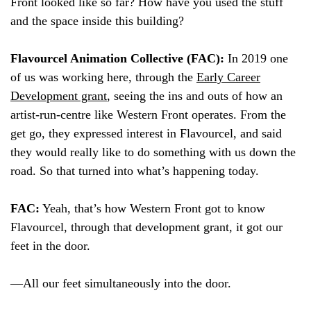
Front looked like so far? How have you used the stuff
and the space inside this building?
Flavourcel Animation Collective (FAC):
In 2019 one
of us was working here, through the
Early Career
Development grant
, seeing the ins and outs of how an
artist-run-centre like Western Front operates. From the
get go, they expressed interest in Flavourcel, and said
they would really like to do something with us down the
road. So that turned into what’s happening today.
FAC:
Yeah, that’s how Western Front got to know
Flavourcel, through that development grant, it got our
feet in the door.
—All our feet simultaneously into the door.