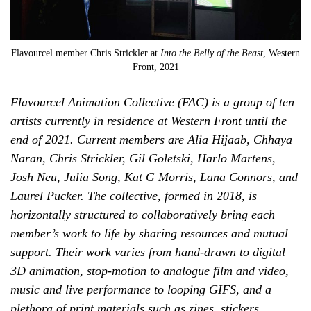
Flavourcel member Chris Strickler at
Into the Belly of the Beast
, Western
Front, 2021
Flavourcel Animation Collective (FAC) is a group of ten
artists currently in residence at Western Front until the
end of 2021. Current members are Alia Hijaab, Chhaya
Naran, Chris Strickler, Gil Goletski, Harlo Martens,
Josh Neu, Julia Song, Kat G Morris, Lana Connors, and
Laurel Pucker. The collective, formed in 2018, is
horizontally structured to collaboratively bring each
member’s work to life by sharing resources and mutual
support. Their work varies from hand-drawn to digital
3D animation, stop-motion to analogue film and video,
music and live performance to looping GIFS, and a
plethora of print materials such as zines, stickers,