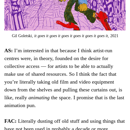
Gil Goletski,
it goes it goes it goes it goes it goes it goes it
, 2021
AS:
I’m interested in that because I think artist-run
centres were, in theory, founded on the desire for
collective access — for artists to be able to actually
make use of shared resources. So I think the fact that
you’re literally taking old film and video equipment
down from the shelves and pulling these curtains out, is
like, really
animating
the space. I promise that is the last
animation pun.
FAC:
Literally dusting off old stuff and using things that
have not been used in probably a decade or more.