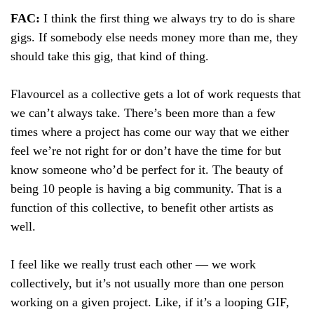
FAC:
I think the first thing we always try to do is share
gigs. If somebody else needs money more than me, they
should take this gig, that kind of thing.
Flavourcel as a collective gets a lot of work requests that
we can’t always take. There’s been more than a few
times where a project has come our way that we either
feel we’re not right for or don’t have the time for but
know someone who’d be perfect for it. The beauty of
being 10 people is having a big community. That is a
function of this collective, to benefit other artists as
well.
I feel like we really trust each other — we work
collectively, but it’s not usually more than one person
working on a given project. Like, if it’s a looping GIF,