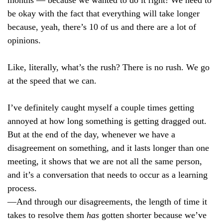
be okay with the fact that everything will take longer
because, yeah, there’s 10 of us and there are a lot of
opinions.
Like, literally, what’s the rush? There is no rush. We go
at the speed that we can.
I’ve definitely caught myself a couple times getting
annoyed at how long something is getting dragged out.
But at the end of the day, whenever we have a
disagreement on something, and it lasts longer than one
meeting, it shows that we are not all the same person,
and it’s a conversation that needs to occur as a learning
process.
—And through our disagreements, the length of time it
takes to resolve them
has
gotten shorter because we’ve