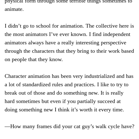
physical form through some terrible things sometimes to
animate.
I didn’t go to school for animation. The collective here is
the most animators I’ve ever known. I find independent
animators always have a really interesting perspective
through the characters that they bring to their work based
on people that they know.
Character animation has been very industrialized and has
a lot of standardized rules and practices. I like to try to
break out of those and do something new. It is really
hard sometimes but even if you partially succeed at
doing something new I think it’s worth it every time.
—How many frames did your cat guy’s walk cycle have?