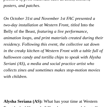
posters, and patches.
On October 31st and November 1st FAC presented a
two-day installation at Western Front, titled
Into the
Belly of the Beast,
featuring
a live performance,
animation loops, and print materials created during their
residency. Following this event, the collective sat down
in the creaky kitchen of Western Front with a table full of
halloween candy and tortilla chips to speak with Alysha
Seriani (AS), a media and social practice artist who
collects zines and sometimes makes stop-motion movies
with children.
Alysha Seriana (AS):
What has your time at Western