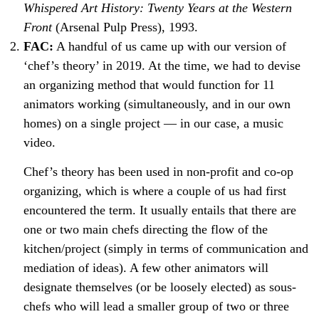
Whispered Art History: Twenty Years at the Western
Front
(Arsenal Pulp Press), 1993.
FAC:
A handful of us came up with our version of
‘chef’s theory’ in 2019. At the time, we had to devise
an organizing method that would function for 11
animators working (simultaneously, and in our own
homes) on a single project — in our case, a music
video.
Chef’s theory has been used in non-profit and co-op
organizing, which is where a couple of us had first
encountered the term. It usually entails that there are
one or two main chefs directing the flow of the
kitchen/project (simply in terms of communication and
mediation of ideas). A few other animators will
designate themselves (or be loosely elected) as sous-
chefs who will lead a smaller group of two or three