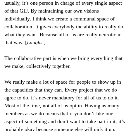
usually, it’s one person in charge of every single aspect
of that GIF. By maintaining our own visions
individually, I think we create a communal space of
collaboration. It gives everybody the ability to really do
what they want. Because all of us are really neurotic in
that way. [
Laughs
.]
The collaborative part is when we bring everything that
we make, collectively together.
We really make a lot of space for people to show up in
the capacities that they can. Every project that we do
agree to do, it’s never mandatory for all of us to do it.
Most of the time, not all of us opt in. Having as many
members as we do means that if you don’t like one
aspect of something and don’t want to take part in it, it’s
probably okay because someone else will pick it up.