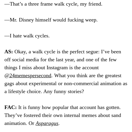
—That’s a three frame walk cycle, my friend.
—Mr. Disney himself would fucking weep.
—I hate walk cycles.
AS:
Okay, a walk cycle is the perfect segue: I’ve been
off social media for the last year, and one of the few
things I miss about Instagram is the account
@24memespersecond
. What you think are the greatest
gags about experimental or non-commercial animation as
a lifestyle choice. Any funny stories?
FAC:
It is funny how popular that account has gotten.
They’ve fostered their own internal memes about sand
animation. Or
Asparagus
.