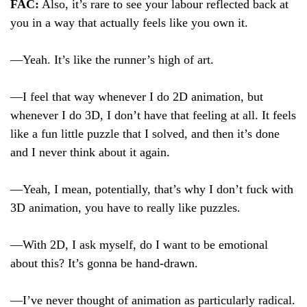
FAC:
Also, it’s rare to see your labour reflected back at
you in a way that actually feels like you own it.
—Yeah. It’s like the runner’s high of art.
—I feel that way whenever I do 2D animation, but
whenever I do 3D, I don’t have that feeling at all. It feels
like a fun little puzzle that I solved, and then it’s done
and I never think about it again.
—Yeah, I mean, potentially, that’s why I don’t fuck with
3D animation, you have to really like puzzles.
—With 2D, I ask myself, do I want to be emotional
about this? It’s gonna be hand-drawn.
—I’ve never thought of animation as particularly radical.