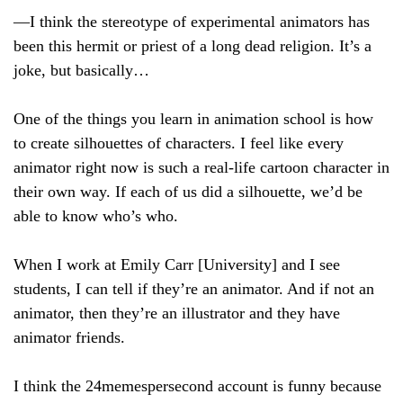
—I think the stereotype of experimental animators has
been this hermit or priest of a long dead religion. It’s a
joke, but basically…
One of the things you learn in animation school is how
to create silhouettes of characters. I feel like every
animator right now is such a real-life cartoon character in
their own way. If each of us did a silhouette, we’d be
able to know who’s who.
When I work at Emily Carr [University] and I see
students, I can tell if they’re an animator. And if not an
animator, then they’re an illustrator and they have
animator friends.
I think the 24memespersecond account is funny because