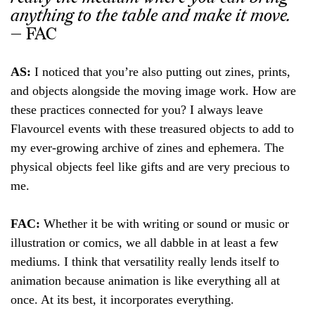
anything to the table and make it move.
— FAC
AS:
I noticed that you’re also putting out zines, prints,
and objects alongside the moving image work. How are
these practices connected for you? I always leave
Flavourcel events with these treasured objects to add to
my ever-growing archive of zines and ephemera. The
physical objects feel like gifts and are very precious to
me.
FAC:
Whether it be with writing or sound or music or
illustration or comics, we all dabble in at least a few
mediums. I think that versatility really lends itself to
animation because animation is like everything all at
once. At its best, it incorporates everything.