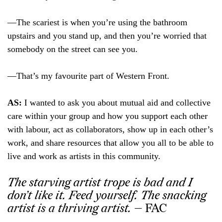
—The scariest is when you’re using the bathroom
upstairs and you stand up, and then you’re worried that
somebody on the street can see you.
—That’s my favourite part of Western Front.
AS:
I wanted to ask you about mutual aid and collective
care within your group and how you support each other
with labour, act as collaborators, show up in each other’s
work, and share resources that allow you all to be able to
live and work as artists in this community.
The starving artist trope is bad and I
don’t like it. Feed yourself. The snacking
artist is a thriving artist.
— FAC