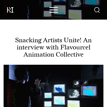
Content
Contributors
Events
Snacking Artists Unite! An
interview with Flavourcel
Support
Animation Collective
About