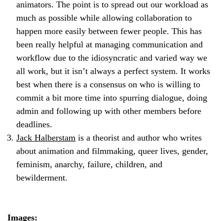
animators. The point is to spread out our workload as
much as possible while allowing collaboration to
happen more easily between fewer people. This has
been really helpful at managing communication and
workflow due to the idiosyncratic and varied way we
all work, but it isn’t always a perfect system. It works
best when there is a consensus on who is willing to
commit a bit more time into spurring dialogue, doing
admin and following up with other members before
deadlines.
Jack Halberstam
is a theorist and author who writes
about animation and filmmaking, queer lives, gender,
feminism, anarchy, failure, children, and
bewilderment.
Images: