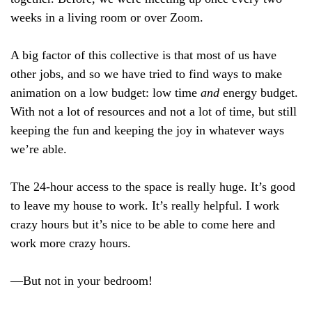
weeks in a living room or over Zoom.
A big factor of this collective is that most of us have
other jobs, and so we have tried to find ways to make
animation on a low budget: low time
and
energy budget.
With not a lot of resources and not a lot of time, but still
keeping the fun and keeping the joy in whatever ways
we’re able.
The 24-hour access to the space is really huge. It’s good
to leave my house to work. It’s really helpful. I work
crazy hours but it’s nice to be able to come here and
work more crazy hours.
—But not in your bedroom!