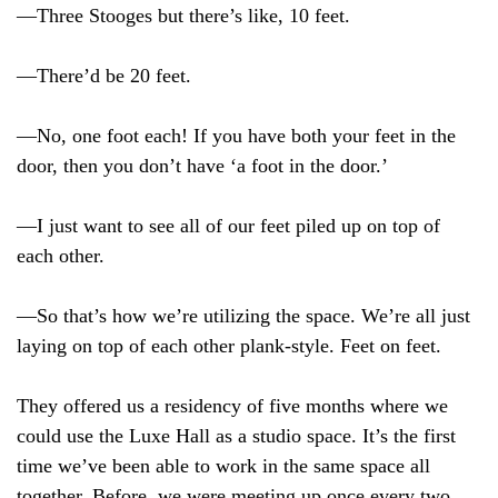
—Three Stooges but there’s like, 10 feet.
—There’d be 20 feet.
—No, one foot each! If you have both your feet in the
door, then you don’t have ‘a foot in the door.’
—I just want to see all of our feet piled up on top of
each other.
—So that’s how we’re utilizing the space. We’re all just
laying on top of each other plank-style. Feet on feet.
They offered us a residency of five months where we
could use the Luxe Hall as a studio space. It’s the first
time we’ve been able to work in the same space all
together. Before, we were meeting up once every two