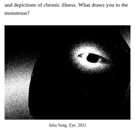
and depictions of chronic illness. What draws you to the
monstrous?
Julia Song,
Eye
, 2021