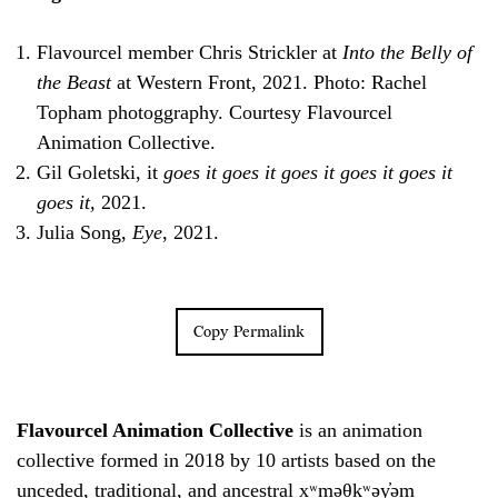
Flavourcel member Chris Strickler at
Into the Belly of
the Beast
at Western Front, 2021. Photo: Rachel
Topham photoggraphy. Courtesy Flavourcel
Animation Collective.
Gil Goletski, it
goes it goes it goes it goes it goes it
goes it,
2021.
Julia Song,
Eye
, 2021.
Copy Permalink
Flavourcel Animation Collective
is an animation
collective formed in 2018 by 10 artists based on the
unceded, traditional, and ancestral xʷməθkʷəy̓əm