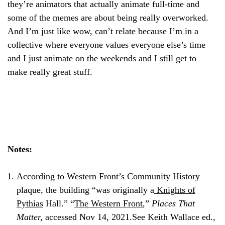
they’re animators that actually animate full-time and
some of the memes are about being really overworked.
And I’m just like wow, can’t relate because I’m in a
collective where everyone values everyone else’s time
and I just animate on the weekends and I still get to
make really great stuff.
Notes:
According to Western Front’s Community History
plaque, the building “was originally a
Knights of
Pythias
Hall.” “
The Western Front
,”
Places That
Matter,
accessed Nov 14, 2021.
See Keith Wallace ed.,