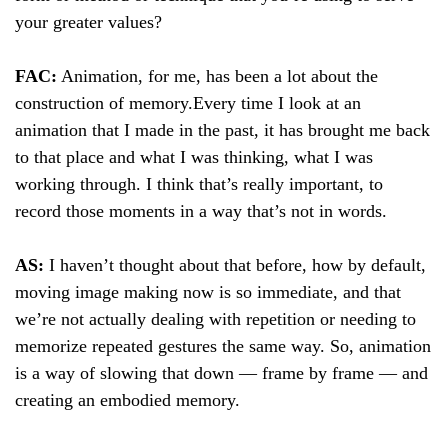
your greater values?
FAC:
Animation, for me, has been a lot about the
construction of memory.
Every time I look at an
animation that I made in the past, it has brought me back
to that place and what I was thinking, what I was
working through. I think that’s really important, to
record those moments in a way that’s not in words.
AS:
I haven’t thought about that before, how by default,
moving image making now is so immediate, and that
we’re not actually dealing with repetition or needing to
memorize repeated gestures the same way. So, animation
is a way of slowing that down — frame by frame — and
creating an embodied memory.