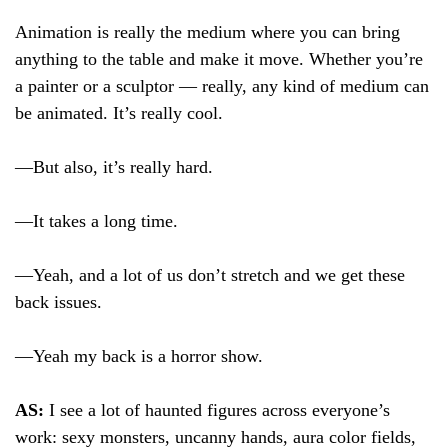
Animation is really the medium where you can bring
anything to the table and make it move. Whether you’re
a painter or a sculptor — really, any kind of medium can
be animated. It’s really cool.
—But also, it’s really hard.
—It takes a long time.
—Yeah, and a lot of us don’t stretch and we get these
back issues.
—Yeah my back is a horror show.
AS:
I see a lot of haunted figures across everyone’s
work: sexy monsters, uncanny hands, aura color fields,