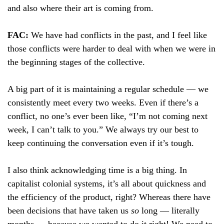
and also where their art is coming from.
FAC:
We have had conflicts in the past, and I feel like
those conflicts were harder to deal with when we were in
the beginning stages of the collective.
A big part of it is maintaining a regular schedule — we
consistently meet every two weeks. Even if there’s a
conflict, no one’s ever been like, “I’m not coming next
week, I can’t talk to you.” We always try our best to
keep continuing the conversation even if it’s tough.
I also think acknowledging time is a big thing. In
capitalist colonial systems, it’s all about quickness and
the efficiency of the product, right? Whereas there have
been decisions that have taken us
so
long — literally
months — because we wanted to do it right! We need to