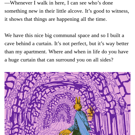
—Whenever I walk in here, I can see who’s done
something new in their little alcove. It’s good to witness,
it shows that things are happening all the time.
We have this nice big communal space and so I built a
cave behind a curtain. It’s not perfect, but it’s way better
than my apartment. Where and when in life do you have
a huge curtain that can surround you on all sides?