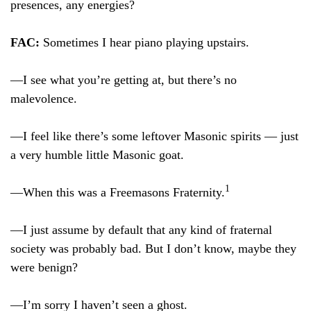
presences, any energies?
FAC:
Sometimes I hear piano playing upstairs.
—I see what you’re getting at, but there’s no
malevolence.
—I feel like there’s some leftover Masonic spirits — just
a very humble little Masonic goat.
1
—When this was a Freemasons Fraternity.
—I just assume by default that any kind of fraternal
society was probably bad. But I don’t know, maybe they
were benign?
—I’m sorry I haven’t seen a ghost.