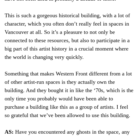
This is such a gorgeous historical building, with a lot of
character, which you often don’t really feel in spaces in
Vancouver at all. So it’s a pleasure to not only be
connected to these resources, but also to participate in a
big part of this artist history in a crucial moment where
the world is changing very quickly.
Something that makes Western Front different from a lot
of other artist-run spaces is they actually own the
building. And they bought it in like the ‘70s, which is the
only time you probably would have been able to
purchase a building like this as a group of artists. I feel
so grateful that we’ve been allowed to use this building.
AS:
Have you encountered any ghosts in the space, any