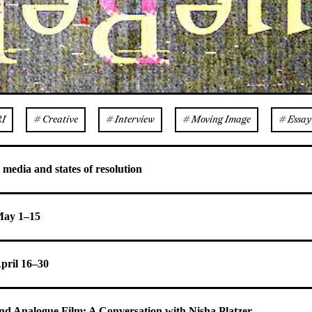
RI
# Creative
# Interview
# Moving Image
# Essay
 media and states of resolution
 May 1–15
April 16–30
and Analogue Film: A Conversation with Nisha Platzer