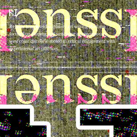
ReIssue is an interdisciplinary art writing platform
focused on shaping and sustaining a contemporary
west coast discourse rooted in critical engagement with
experimental art practices.