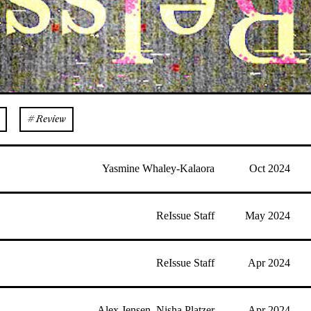
# Review
Yasmine Whaley-Kalaora
Oct 2024
ReIssue Staff
May 2024
ReIssue Staff
Apr 2024
Alex Jensen
,
Nisha Platzer
Apr 2024