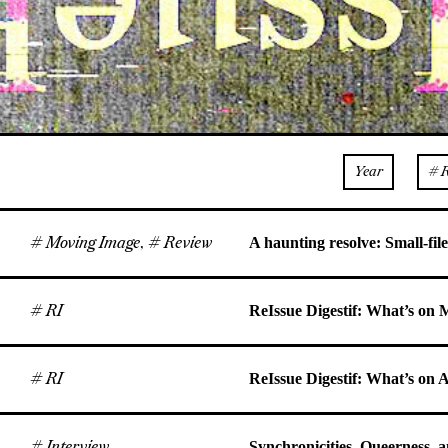
Year
# 
# Moving Image
,
# Review
A haunting resolve: Small-file
# RI
ReIssue Digestif: What’s on
# RI
ReIssue Digestif: What’s on 
# Interview
Synchronicities, Queerness, 