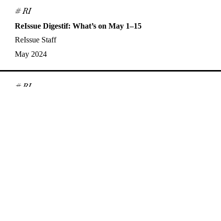
# RI
ReIssue Digestif: What’s on May 1–15
ReIssue Staff
May 2024
# RI
ReIssue Digestif: What’s on April 16–30
ReIssue Staff
Apr 2024
# Interview
Synchronicities, Queerness, and Analogue Film: A
Conversation with Nisha Platzer
Alex Jensen
,
Nisha Platzer
Apr 2024