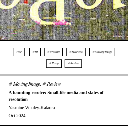
Year
# RI
# Creative
# Interview
# Moving Image
# Essay
# Review
# Moving Image
,
# Review
A haunting resolve: Small-file media and states of
resolution
Yasmine Whaley-Kalaora
Oct 2024