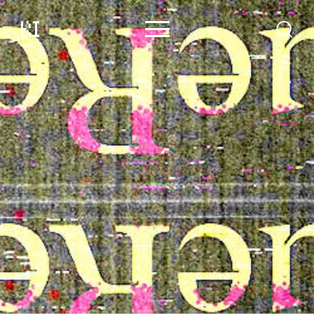
Content
Contributors
Events
Support
About