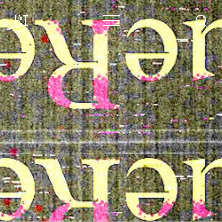
Content
Contributors
Events
Support
About