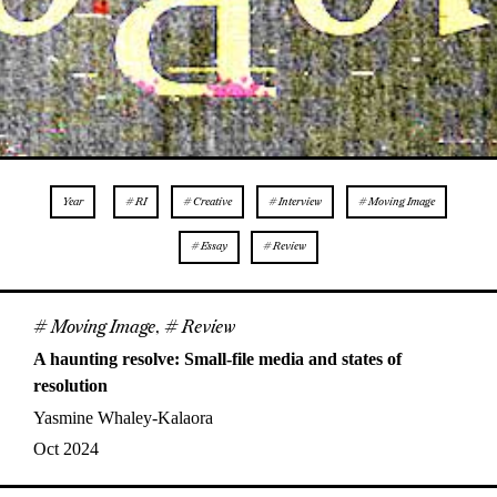
Year
# RI
# Creative
# Interview
# Moving Image
# Essay
# Review
# Moving Image
,
# Review
A haunting resolve: Small-file media and states of
resolution
Yasmine Whaley-Kalaora
Oct 2024