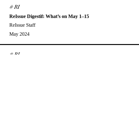
# RI
ReIssue Digestif: What’s on May 1–15
ReIssue Staff
May 2024
# RI
ReIssue Digestif: What’s on April 16–30
ReIssue Staff
Apr 2024
# Interview
Synchronicities, Queerness, and Analogue Film: A
Conversation with Nisha Platzer
Alex Jensen
,
Nisha Platzer
Apr 2024