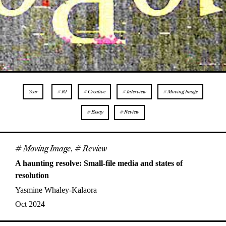
Year
# RI
# Creative
# Interview
# Moving Image
# Essay
# Review
# Moving Image
,
# Review
A haunting resolve: Small-file media and states of
resolution
Yasmine Whaley-Kalaora
Oct 2024