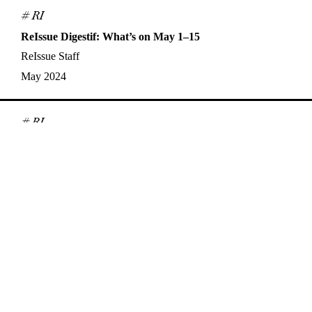
# RI
ReIssue Digestif: What’s on May 1–15
ReIssue Staff
May 2024
# RI
ReIssue Digestif: What’s on April 16–30
ReIssue Staff
Apr 2024
# Interview
Synchronicities, Queerness, and Analogue Film: A
Conversation with Nisha Platzer
Alex Jensen
,
Nisha Platzer
Apr 2024