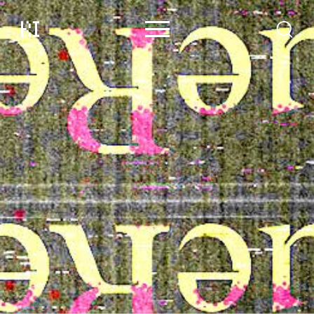
Content
Contributors
Events
Support
About